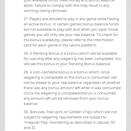
your available funds (Real Money and Bonus Balance
alike). Failure to comply with this may result in any
winnings being removed.
Players are allowed to play in any game while having
an active bonus. In certain games bonus balance funds
are not available to play with and when you open those
games you will only see your real balance. To check for
the bonus availability, please refer to the information
card for each game in the casino platform.
A Pending Bonus is a bonus which will be available
for use only after any wagering has been completed. You
will see this bonus in your Pending Bonus balance.
A non-cashable bonus is a bonus which, once
wagering is completed or the bonus is consumed, will
not be added to your real balance regardless of whether
there was any bonus amount left when it was consumed.
Once the wagering is completed/bonus is consumed,
any amount left will be removed from your bonus
balance.
Bonuses, free spins or Golden Chips which are not
subject to wagering requirements are subject to
‘Irregular Play’ monitoring as described in clauses 30
and 31.