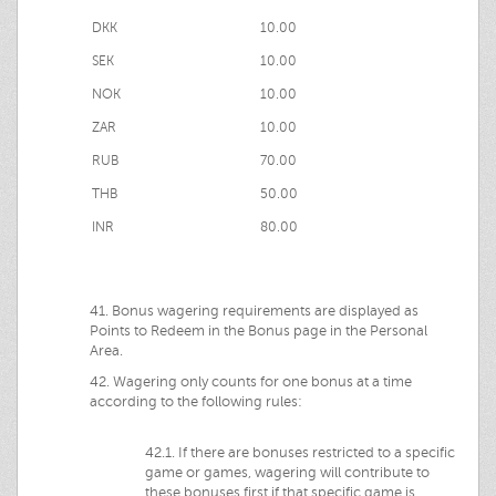
DKK
10.00
SEK
10.00
NOK
10.00
ZAR
10.00
RUB
70.00
THB
50.00
INR
80.00
Bonus wagering requirements are displayed as
Points to Redeem in the Bonus page in the Personal
Area.
Wagering only counts for one bonus at a time
according to the following rules:
If there are bonuses restricted to a specific
game or games, wagering will contribute to
these bonuses first if that specific game is