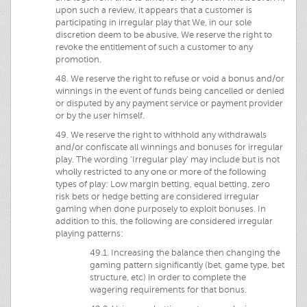
upon such a review, it appears that a customer is
participating in irregular play that We, in our sole
discretion deem to be abusive, We reserve the right to
revoke the entitlement of such a customer to any
promotion.
We reserve the right to refuse or void a bonus and/or
winnings in the event of funds being cancelled or denied
or disputed by any payment service or payment provider
or by the user himself.
We reserve the right to withhold any withdrawals
and/or confiscate all winnings and bonuses for irregular
play. The wording ‘Irregular play’ may include but is not
wholly restricted to any one or more of the following
types of play: Low margin betting, equal betting, zero
risk bets or hedge betting are considered irregular
gaming when done purposely to exploit bonuses. In
addition to this, the following are considered irregular
playing patterns:
Increasing the balance then changing the
gaming pattern significantly (bet, game type, bet
structure, etc) in order to complete the
wagering requirements for that bonus.