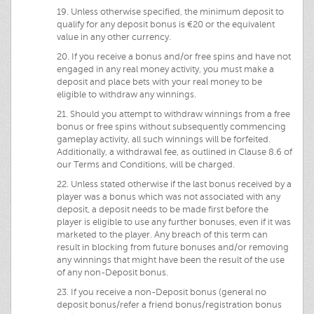
Unless otherwise specified, the minimum deposit to
qualify for any deposit bonus is €20 or the equivalent
value in any other currency.
If you receive a bonus and/or free spins and have not
engaged in any real money activity, you must make a
deposit and place bets with your real money to be
eligible to withdraw any winnings.
Should you attempt to withdraw winnings from a free
bonus or free spins without subsequently commencing
gameplay activity, all such winnings will be forfeited.
Additionally, a withdrawal fee, as outlined in Clause 8.6 of
our Terms and Conditions, will be charged.
Unless stated otherwise if the last bonus received by a
player was a bonus which was not associated with any
deposit, a deposit needs to be made first before the
player is eligible to use any further bonuses, even if it was
marketed to the player. Any breach of this term can
result in blocking from future bonuses and/or removing
any winnings that might have been the result of the use
of any non-Deposit bonus.
If you receive a non-Deposit bonus (general no
deposit bonus/refer a friend bonus/registration bonus