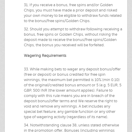
If you receive a bonus, free spins and/or Golden
Chips, you must have made a prior deposit and risked
your own money to be eligible to withdraw funds related
to the bonus/free spins/Golden Chips.
Should you attempt to withdraw following receiving a
bonus, free spins or Golden Chips, without risking the
deposit made to receive the bonus/free spins/Golden
Chips, the bonus you received will be forfeited.
Wagering Requirements
While making bets to wager any deposit bonus/offer
(free or deposit) or bonus credited for free spin
winnings, the maximum bet permitted is 10% (min 0.10)
of the original/credited bonus amount or 5 (e.g. 5 EUR, 5
GBP, 500 INR (the lower amount applies). Failure to
comply with this rule means you are in breach of the
deposit bonus/offer terms and We reserve the right to
void and remove any winnings. A bet includes any
special bet feature, any gamble function or any other
type of wagering activity (regardless of its name).
Notwithstanding clause 38, unless stated otherwise
in the promotion offer, Bonuses (including winnings