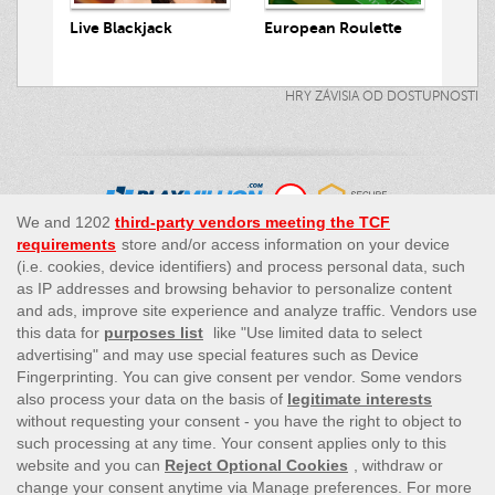
 Hunt
Live Blackjack
European Roulette
Live
HRY ZÁVISIA OD DOSTUPNOSTI
This site’s operations are regulated by the Malta Gaming
Authority and is operated by Skill On Net Limited, Office 1/5297
Level G, Quantum House, 75, Abate Rigord Street, Ta’ Xbiex, XBX
1120, Malta, under the gaming license issued by the Malta
Gaming Authority (license number MGA/CRP/171/2009/01)
issued on 1 August 2018.
Gambling can be addictive, please play responsibly.