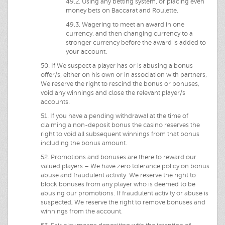
Using any betting system, or placing even
money bets on Baccarat and Roulette.
Wagering to meet an award in one
currency, and then changing currency to a
stronger currency before the award is added to
your account.
If We suspect a player has or is abusing a bonus
offer/s, either on his own or in association with partners,
We reserve the right to rescind the bonus or bonuses,
void any winnings and close the relevant player/s
accounts.
If you have a pending withdrawal at the time of
claiming a non-deposit bonus the casino reserves the
right to void all subsequent winnings from that bonus
including the bonus amount.
Promotions and bonuses are there to reward our
valued players – We have zero tolerance policy on bonus
abuse and fraudulent activity. We reserve the right to
block bonuses from any player who is deemed to be
abusing our promotions. If fraudulent activity or abuse is
suspected, We reserve the right to remove bonuses and
winnings from the account.