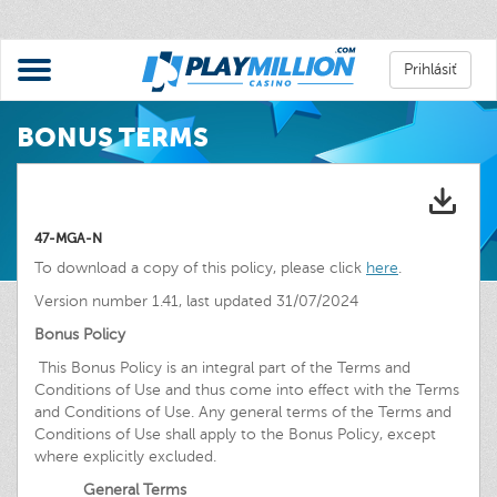
Prihlásiť
BONUS TERMS
47-MGA-N
To download a copy of this policy, please click
here
.
Version number 1.41, last updated 31/07/2024
Bonus Policy
This Bonus Policy is an integral part of the Terms and
Conditions of Use and thus come into effect with the Terms
and Conditions of Use. Any general terms of the Terms and
Conditions of Use shall apply to the Bonus Policy, except
where explicitly excluded.
General Terms