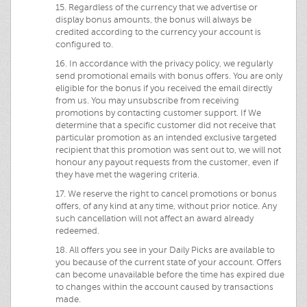
Regardless of the currency that we advertise or
display bonus amounts, the bonus will always be
credited according to the currency your account is
configured to.
In accordance with the privacy policy, we regularly
send promotional emails with bonus offers. You are only
eligible for the bonus if you received the email directly
from us. You may unsubscribe from receiving
promotions by contacting customer support. If We
determine that a specific customer did not receive that
particular promotion as an intended exclusive targeted
recipient that this promotion was sent out to, we will not
honour any payout requests from the customer, even if
they have met the wagering criteria.
We reserve the right to cancel promotions or bonus
offers, of any kind at any time, without prior notice. Any
such cancellation will not affect an award already
redeemed.
All offers you see in your Daily Picks are available to
you because of the current state of your account. Offers
can become unavailable before the time has expired due
to changes within the account caused by transactions
made.