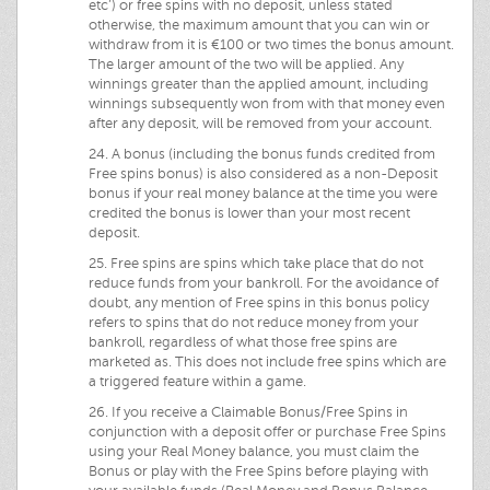
etc’) or free spins with no deposit, unless stated
otherwise, the maximum amount that you can win or
withdraw from it is €100 or two times the bonus amount.
The larger amount of the two will be applied. Any
winnings greater than the applied amount, including
winnings subsequently won from with that money even
after any deposit, will be removed from your account.
A bonus (including the bonus funds credited from
Free spins bonus) is also considered as a non-Deposit
bonus if your real money balance at the time you were
credited the bonus is lower than your most recent
deposit.
Free spins are spins which take place that do not
reduce funds from your bankroll. For the avoidance of
doubt, any mention of Free spins in this bonus policy
refers to spins that do not reduce money from your
bankroll, regardless of what those free spins are
marketed as. This does not include free spins which are
a triggered feature within a game.
If you receive a Claimable Bonus/Free Spins in
conjunction with a deposit offer or purchase Free Spins
using your Real Money balance, you must claim the
Bonus or play with the Free Spins before playing with