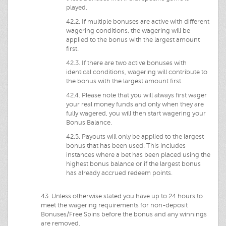
played.
If multiple bonuses are active with different
wagering conditions, the wagering will be
applied to the bonus with the largest amount
first.
If there are two active bonuses with
identical conditions, wagering will contribute to
the bonus with the largest amount first.
Please note that you will always first wager
your real money funds and only when they are
fully wagered, you will then start wagering your
Bonus Balance.
Payouts will only be applied to the largest
bonus that has been used. This includes
instances where a bet has been placed using the
highest bonus balance or if the largest bonus
has already accrued redeem points.
Unless otherwise stated you have up to 24 hours to
meet the wagering requirements for non-deposit
Bonuses/Free Spins before the bonus and any winnings
are removed.