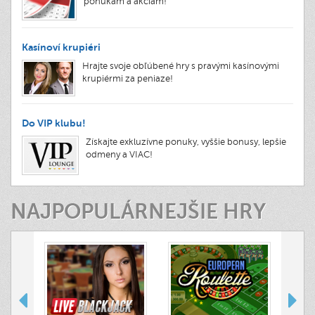
ponukám a akciám!
Kasínoví krupiéri
Hrajte svoje obľúbené hry s pravými kasínovými
krupiérmi za peniaze!
Do VIP klubu!
Získajte exkluzívne ponuky, vyššie bonusy, lepšie
odmeny a VIAC!
NAJPOPULÁRNEJŠIE HRY