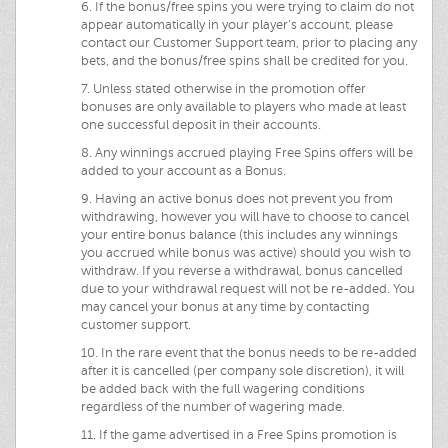
If the bonus/free spins you were trying to claim do not
appear automatically in your player’s account, please
contact our Customer Support team, prior to placing any
bets, and the bonus/free spins shall be credited for you.
Unless stated otherwise in the promotion offer
bonuses are only available to players who made at least
one successful deposit in their accounts.
Any winnings accrued playing Free Spins offers will be
added to your account as a Bonus.
Having an active bonus does not prevent you from
withdrawing, however you will have to choose to cancel
your entire bonus balance (this includes any winnings
you accrued while bonus was active) should you wish to
withdraw. If you reverse a withdrawal, bonus cancelled
due to your withdrawal request will not be re-added. You
may cancel your bonus at any time by contacting
customer support.
In the rare event that the bonus needs to be re-added
after it is cancelled (per company sole discretion), it will
be added back with the full wagering conditions
regardless of the number of wagering made.
If the game advertised in a Free Spins promotion is