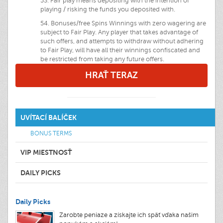
Fair play means depositing with the intention of
playing / risking the funds you deposited with.
Bonuses/free Spins Winnings with zero wagering are
subject to Fair Play. Any player that takes advantage of
such offers, and attempts to withdraw without adhering
to Fair Play, will have all their winnings confiscated and
be restricted from taking any future offers.
HRAŤ TERAZ
UVÍTACÍ BALÍČEK
BONUS TERMS
VIP MIESTNOSŤ
DAILY PICKS
Daily Picks
Zarobte peniaze a získajte ich späť vďaka našim