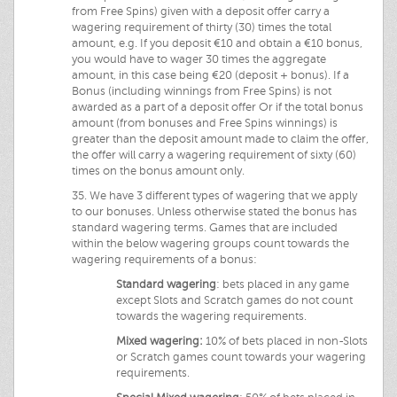
from Free Spins) given with a deposit offer carry a
wagering requirement of thirty (30) times the total
amount, e.g. If you deposit €10 and obtain a €10 bonus,
you would have to wager 30 times the aggregate
amount, in this case being €20 (deposit + bonus). If a
Bonus (including winnings from Free Spins) is not
awarded as a part of a deposit offer Or if the total bonus
amount (from bonuses and Free Spins winnings) is
greater than the deposit amount made to claim the offer,
the offer will carry a wagering requirement of sixty (60)
times on the bonus amount only.
We have 3 different types of wagering that we apply
to our bonuses. Unless otherwise stated the bonus has
standard wagering terms. Games that are included
within the below wagering groups count towards the
wagering requirements of a bonus:
Standard wagering
: bets placed in any game
except Slots and Scratch games do not count
towards the wagering requirements.
Mixed wagering:
10% of bets placed in non-Slots
or Scratch games count towards your wagering
requirements.