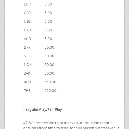
EUR
5.00
GBP
5.00
USD
5.00
CAD
5.00
AUD
5.00
DKK
50.00
SEK
50.00
NOK
50.00
ZAR
50.00
RUB
350.00
THB
250.00
Irregular Play/Fair Play
We reserve the right to review transaction records
and logs from time to time, for any reason whatsoever. If,