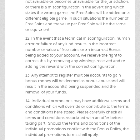
not available or becomes unavailable for the jurisdiction,
or there is a misconfiguration in the advertising which
states the wrong game, the Free Spins will be added on a
different eligible game. In such situations the number of
Free Spins and the value per Free Spin will be the same
or equivalent.
In the event that a technical misconfiguration, human
error or failure of any kind results in the incorrect
number or value of free spins or an incorrect Bonus
being added to your account, we reserve the right to
correct this by removing any winnings received and re-
adding the reward with the correct configuration.
Any attempt to register multiple accounts to gain
bonus money will be deemed as bonus abuse and will
result in the account(s) being suspended and the
removal of your funds.
Individual promotions may have additional terms and
conditions which will override or contribute to the terms
and conditions here stated. Please carefully check all
terms and conditions associated with an offer before
taking part. Should the terms and conditions of the
individual promotions conflict with the Bonus Policy, the
individual promotions terms shall apply.