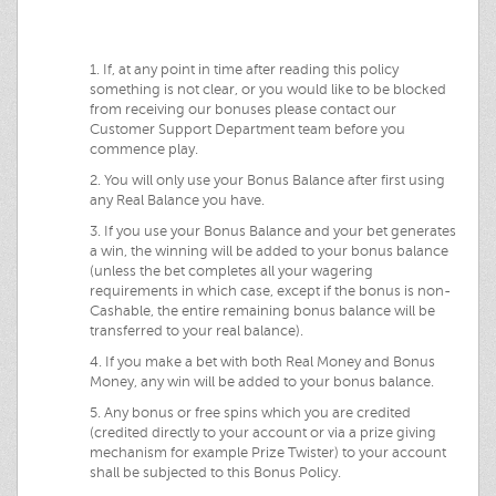
If, at any point in time after reading this policy
something is not clear, or you would like to be blocked
from receiving our bonuses please contact our
Customer Support Department team before you
commence play.
You will only use your Bonus Balance after first using
any Real Balance you have.
If you use your Bonus Balance and your bet generates
a win, the winning will be added to your bonus balance
(unless the bet completes all your wagering
requirements in which case, except if the bonus is non-
Cashable, the entire remaining bonus balance will be
transferred to your real balance).
If you make a bet with both Real Money and Bonus
Money, any win will be added to your bonus balance.
Any bonus or free spins which you are credited
(credited directly to your account or via a prize giving
mechanism for example Prize Twister) to your account
shall be subjected to this Bonus Policy.