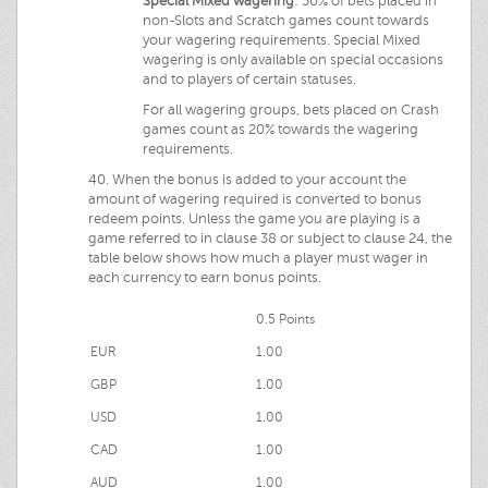
Special Mixed wagering
: 50% of bets placed in
non-Slots and Scratch games count towards
your wagering requirements. Special Mixed
wagering is only available on special occasions
and to players of certain statuses.
For all wagering groups, bets placed on Crash
games count as 20% towards the wagering
requirements.
When the bonus is added to your account the
amount of wagering required is converted to bonus
redeem points. Unless the game you are playing is a
game referred to in clause 38 or subject to clause 24, the
table below shows how much a player must wager in
each currency to earn bonus points.
0.5 Points
EUR
1.00
GBP
1.00
USD
1.00
CAD
1.00
AUD
1.00