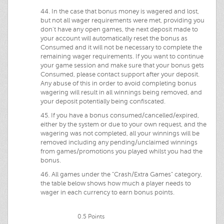
In the case that bonus money is wagered and lost,
but not all wager requirements were met, providing you
don't have any open games, the next deposit made to
your account will automatically reset the bonus as
Consumed and it will not be necessary to complete the
remaining wager requirements. If you want to continue
your game session and make sure that your bonus gets
Consumed, please contact support after your deposit.
Any abuse of this in order to avoid completing bonus
wagering will result in all winnings being removed, and
your deposit potentially being confiscated.
If you have a bonus consumed/cancelled/expired,
either by the system or due to your own request, and the
wagering was not completed, all your winnings will be
removed including any pending/unclaimed winnings
from games/promotions you played whilst you had the
bonus.
All games under the "Crash/Extra Games" category,
the table below shows how much a player needs to
wager in each currency to earn bonus points.
0.5 Points