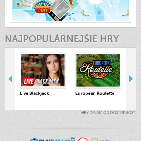
NAJPOPULÁRNEJŠIE HRY
 Hunt
Live Blackjack
European Roulette
Live
HRY ZÁVISIA OD DOSTUPNOSTI