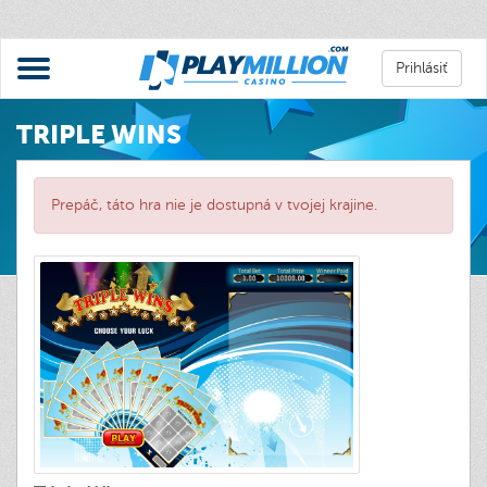
Prihlásiť
TRIPLE WINS
Prepáč, táto hra nie je dostupná v tvojej krajine.