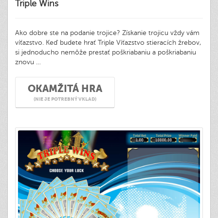
Triple Wins
Ako dobre ste na podanie trojice? Získanie trojicu vždy vám
víťazstvo. Keď budete hrať Triple Víťazstvo stieracích žrebov,
si jednoducho nemôže prestať poškriabaniu a poškriabaniu
znovu …
OKAMŽITÁ HRA
(NIE JE POTREBNÝ VKLAD)