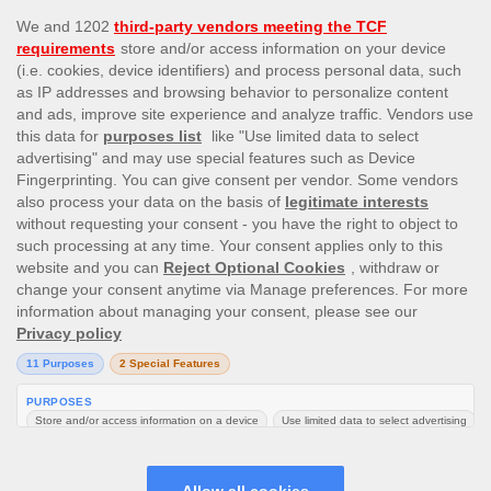
This site’s operations are regulated by the Malta Gaming
Authority and is operated by Skill On Net Limited, Office 1/5297
Level G, Quantum House, 75, Abate Rigord Street, Ta’ Xbiex, XBX
1120, Malta, under the gaming license issued by the Malta
Gaming Authority (license number MGA/CRP/171/2009/01)
issued on 1 August 2018.
Gambling can be addictive, please play responsibly.
Please note that all game images and provider icons displayed on
the logout page are for illustrative purposes only. Some of the
games shown may not be live or available on the logged-in
platform for your country or account.