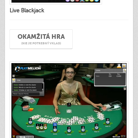
Live Blackjack
OKAMŽITÁ HRA
(NIE JE POTREBNÝ VKLAD)