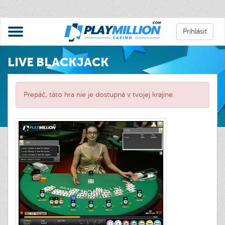
Prihlásiť
LIVE BLACKJACK
Prepáč, táto hra nie je dostupná v tvojej krajine.