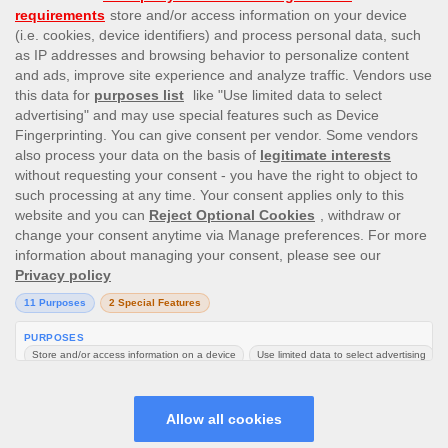
This site’s operations are regulated by the Malta Gaming
Authority and is operated by Skill On Net Limited, Office 1/5297
Level G, Quantum House, 75, Abate Rigord Street, Ta’ Xbiex, XBX
1120, Malta, under the gaming license issued by the Malta
Gaming Authority (license number MGA/CRP/171/2009/01)
issued on 1 August 2018.
Gambling can be addictive, please play responsibly.
Please note that all game images and provider icons displayed on
the logout page are for illustrative purposes only. Some of the
games shown may not be live or available on the logged-in
platform for your country or account.