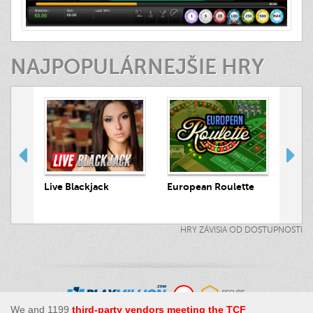
NAJPOPULÁRNEJŠIE HRY
 Hunt
Live Blackjack
European Roulette
Live
HRY ZÁVISIA OD DOSTUPNOSTI