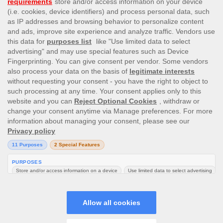
This site’s operations are regulated by the Malta Gaming
Authority and is operated by Skill On Net Limited, Office 1/5297
Level G, Quantum House, 75, Abate Rigord Street, Ta’ Xbiex, XBX
1120, Malta, under the gaming license issued by the Malta
Gaming Authority (license number MGA/CRP/171/2009/01)
issued on 1 August 2018.
Gambling can be addictive, please play responsibly.
Please note that all game images and provider icons displayed on
the logout page are for illustrative purposes only. Some of the
games shown may not be live or available on the logged-in
platform for your country or account.