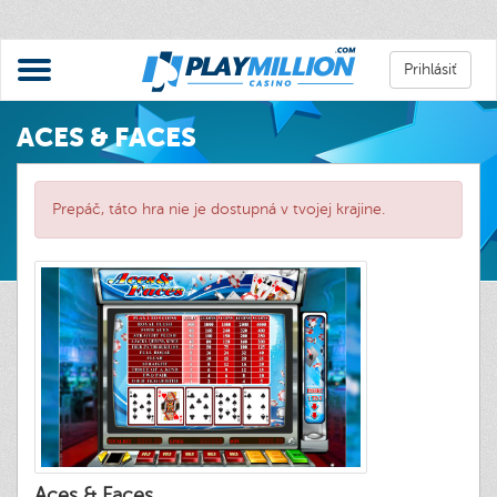
Prihlásiť
ACES & FACES
Prepáč, táto hra nie je dostupná v tvojej krajine.
Aces & Faces