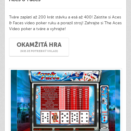
Tváre zaplatí až 200 krát stávku a esá až 400! Zaistite si Aces
& Faces video poker ruku a porazil stroj! Zahrajte si The Aces
Video poker a tváre a vyhrajte!
OKAMŽITÁ HRA
(NIE JE POTREBNÝ VKLAD)