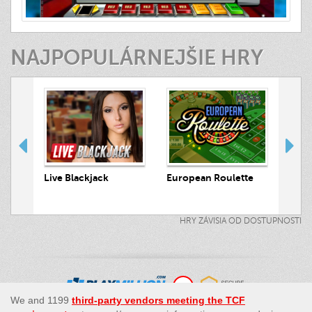
NAJPOPULÁRNEJŠIE HRY
 Hunt
Live Blackjack
European Roulette
Live
HRY ZÁVISIA OD DOSTUPNOSTI